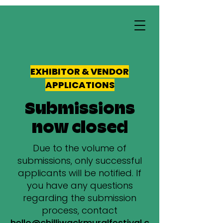
EXHIBITOR & VENDOR
APPLICATIONS
Submissions
now closed
Due to the volume of
submissions, only successful
applicants will be notified. If
you have any questions
regarding the submission
process, contact
hello@chilliwackmuralfestival.c