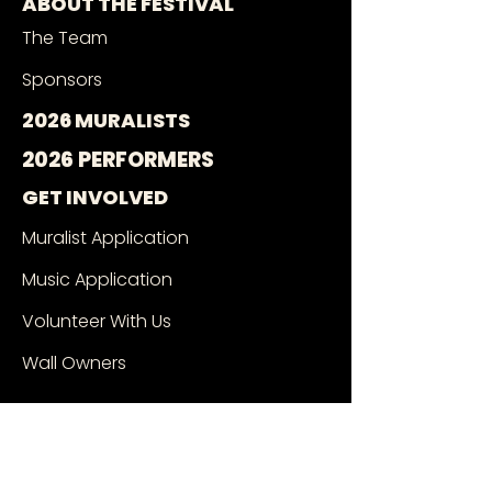
ABOUT THE FESTIVAL
The Team
Sponsors
2026 MURALISTS
2026 PERFORMERS
GET INVOLVED
Muralist Application
Music Application
Volunteer With Us
Wall Owners
SEE THE MURALS
Mural Google Map