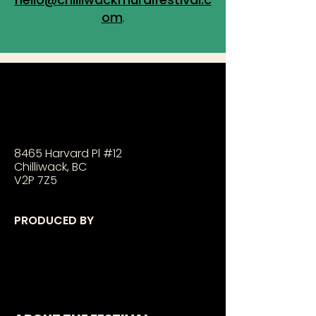
om
.
8465 Harvard Pl #12
Chilliwack, BC
V2P 7Z5
PRODUCED BY