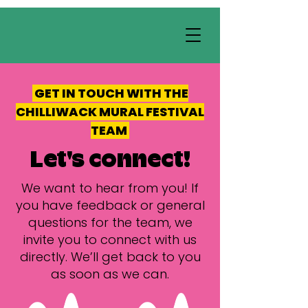
GET IN TOUCH WITH THE
CHILLIWACK MURAL FESTIVAL
TEAM
Let's connect!
We want to hear from you! If
you have feedback or general
questions for the team, we
invite you to connect with us
directly. We’ll get back to you
as soon as we can.