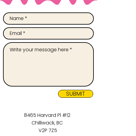
SUBMIT
8465 Harvard Pl #12
Chilliwack, BC
V2P 7Z5