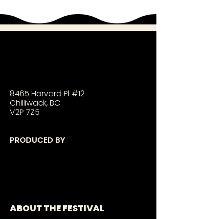
8465 Harvard Pl #12
Chilliwack, BC
V2P 7Z5
PRODUCED BY
ABOUT THE FESTIVAL