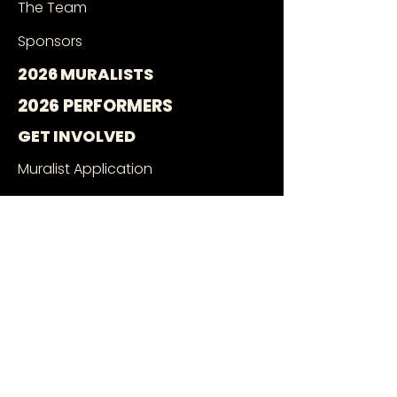
The Team
Sponsors
2026 MURALISTS
2026 PERFORMERS
GET INVOLVED
Muralist Application
Music Application
Volunteer With Us
Wall Owners
SEE THE MURALS
Mural Google Map
Book a Tour