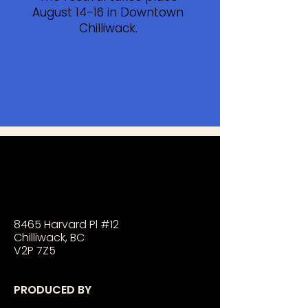
August 14-16 in Downtown
Chilliwack.
8465 Harvard Pl #12
Chilliwack, BC
V2P 7Z5
PRODUCED BY