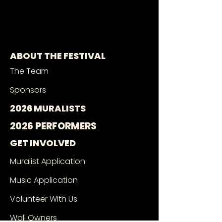
ABOUT THE FESTIVAL
The Team
Sponsors
2026 MURALISTS
2026 PERFORMERS
GET INVOLVED
Muralist Application
Music Application
Volunteer With Us
Wall Owners