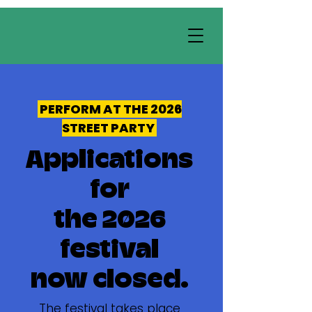
PERFORM AT THE 2026
STREET PARTY
Applications
for
the 2026
festival
now closed.
The festival takes place