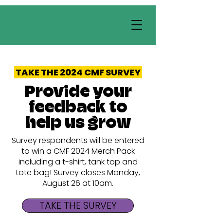
TAKE THE 2024 CMF SURVEY
Provide your
feedback to
help us grow
Survey respondents will be entered
to win a CMF 2024 Merch Pack
including a t-shirt, tank top and
tote bag! Survey closes Monday,
August 26 at 10am.
TAKE THE SURVEY