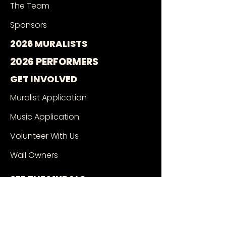
The Team
Sponsors
2026 MURALISTS
2026 PERFORMERS
GET INVOLVED
Muralist Application
Music Application
Volunteer With Us
Wall Owners
SEE THE MURALS
Mural Google Map
Book a Tour