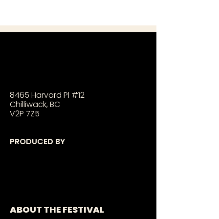
8465 Harvard Pl #12
Chilliwack, BC
V2P 7Z5
PRODUCED BY
ABOUT THE FESTIVAL