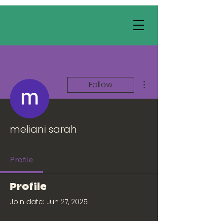
More actions
Follow
meliani sarah
Profile
Profile
Join date: Jun 27, 2025