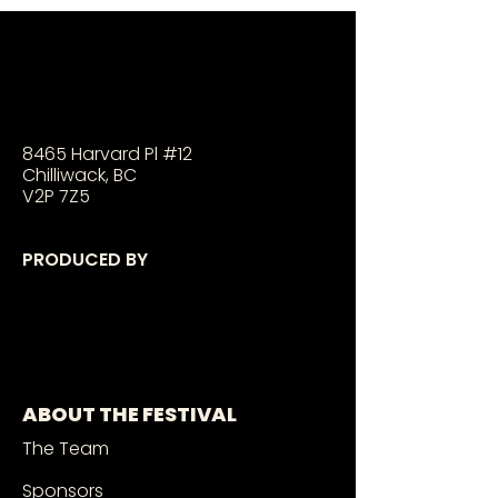
8465 Harvard Pl #12
Chilliwack, BC
V2P 7Z5
PRODUCED BY
ABOUT THE FESTIVAL
The Team
Sponsors