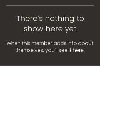
There’s nothing to
show here yet
When this member adds info about
themselves, you’ll see it here.