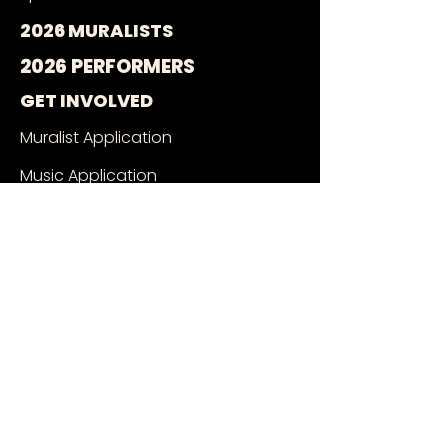
2026 MURALISTS
2026 PERFORMERS
GET INVOLVED
Muralist Application
Music Application
Volunteer With Us
Wall Owners
SEE THE MURALS
Mural Google Map
Book a Tour