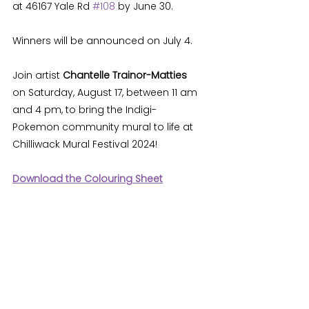
at 46167 Yale Rd 
#108
 by June 30. 
Winners will be announced on July 4. 
Join artist 
Chantelle Trainor-Matties 
on Saturday, August 17, between 11 am 
and 4 pm, to bring the Indigi-
Pokemon community mural to life at 
Chilliwack Mural Festival 2024! 
Download the Colouring Sheet