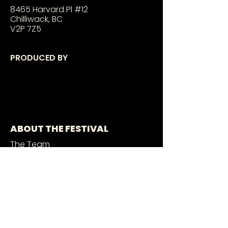
8465 Harvard Pl #12
Chilliwack, BC
V2P 7Z5
PRODUCED BY
ABOUT THE FESTIVAL
The Team
Sponsors
2026 MURALISTS
2026 PERFORMERS
GET INVOLVED