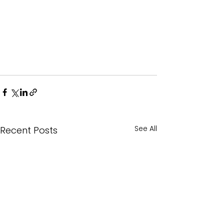
See All
Recent Posts