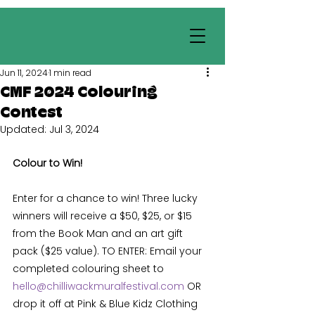
Jun 11, 2024
1 min read
CMF 2024 Colouring
Contest
Updated:
Jul 3, 2024
Colour to Win! 
Enter for a chance to win! Three lucky 
winners will receive a $50, $25, or $15 
from the Book Man and an art gift 
pack ($25 value). TO ENTER: Email your 
completed colouring sheet to 
hello@chilliwackmuralfestival.com
 OR 
drop it off at Pink & Blue Kidz Clothing 