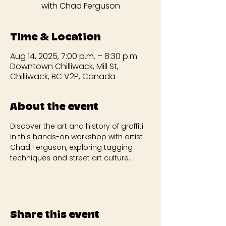
with Chad Ferguson
Time & Location
Aug 14, 2025, 7:00 p.m. – 8:30 p.m.
Downtown Chilliwack, Mill St,
Chilliwack, BC V2P, Canada
About the event
Discover the art and history of graffiti 
in this hands-on workshop with artist 
Chad Ferguson, exploring tagging 
techniques and street art culture.
Share this event