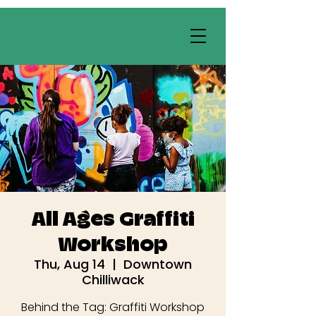
All Ages Graffiti
Workshop
Thu, Aug 14
  |  
Downtown
Chilliwack
Behind the Tag: Graffiti Workshop