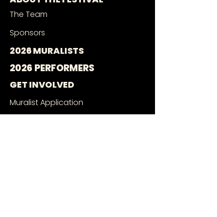
The Team
Sponsors
2026 MURALISTS
2026 PERFORMERS
GET INVOLVED
Muralist Application
Music Application
Volunteer With Us
Wall Owners
SEE THE MURALS
Mural Google Map