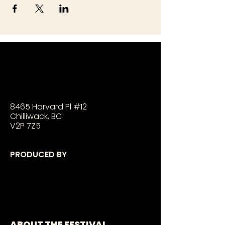
8465 Harvard Pl #12
Chilliwack, BC
V2P 7Z5
PRODUCED BY
ABOUT THE FESTIVAL