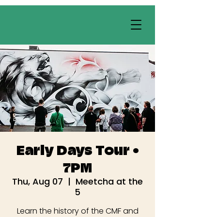
Early Days Tour •
7PM
Thu, Aug 07
  |  
Meetcha at the
5
Learn the history of the CMF and