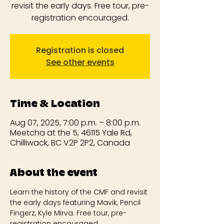
revisit the early days. Free tour, pre-
registration encouraged.
Registration is closed
See other events
Time & Location
Aug 07, 2025, 7:00 p.m. – 8:00 p.m.
Meetcha at the 5, 46115 Yale Rd,
Chilliwack, BC V2P 2P2, Canada
About the event
Learn the history of the CMF and revisit 
the early days featuring Mavik, Pencil 
Fingerz, Kyle Mirva. Free tour, pre-
registration encouraged.