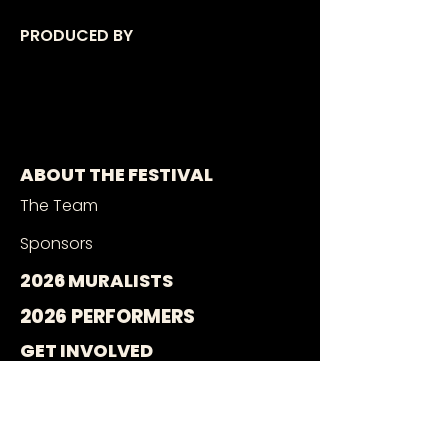
PRODUCED BY
ABOUT THE FESTIVAL
The Team
Sponsors
2026 MURALISTS
2026 PERFORMERS
GET INVOLVED
Muralist Application
Music Application