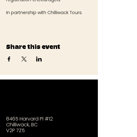
In partnership with Chilliwack Tours.
Share this event
8465 Harvard Pl #12
Chilliwack, BC
V2P 7Z5