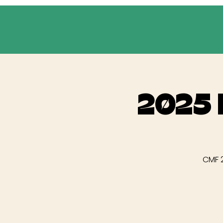
2025 
CMF 2