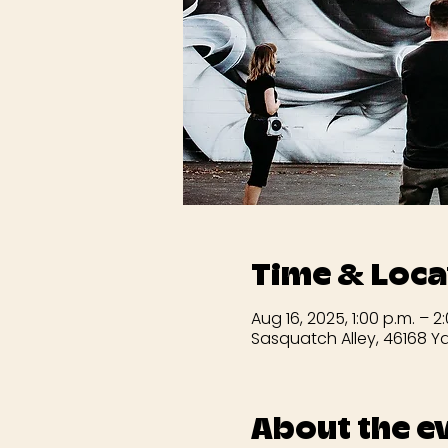
Time & Loca
Aug 16, 2025, 1:00 p.m. – 2
Sasquatch Alley, 46168 Ya
About the e