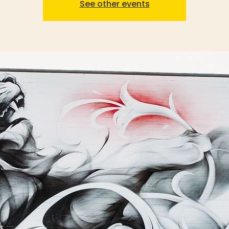
See other events