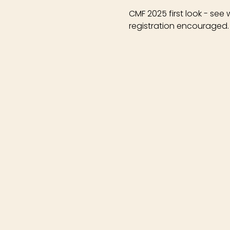
CMF 2025 first look - see
registration encouraged.