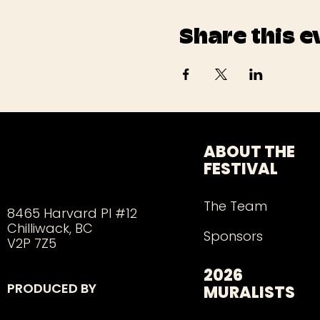
Share this e
ABOUT THE
FESTIVAL
The Team
8465 Harvard Pl #12
Chilliwack, BC
Sponsors
V2P 7Z5
2026
PRODUCED BY
MURALISTS