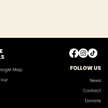
E
LS
FOLLOW US
oogle Map
Tour
News
Contact
Donate