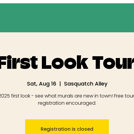
First Look Tour
Sat, Aug 16
  |  
Sasquatch Alley
025 first look - see what murals are new in town! Free tour
registration encouraged.
Registration is closed