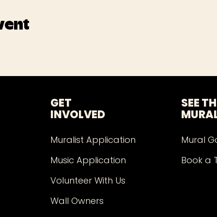
vent
GET
SEE TH
INVOLVED
MURA
Muralist Application
Mural G
Music Application
Book a 
Volunteer With Us
Wall Owners