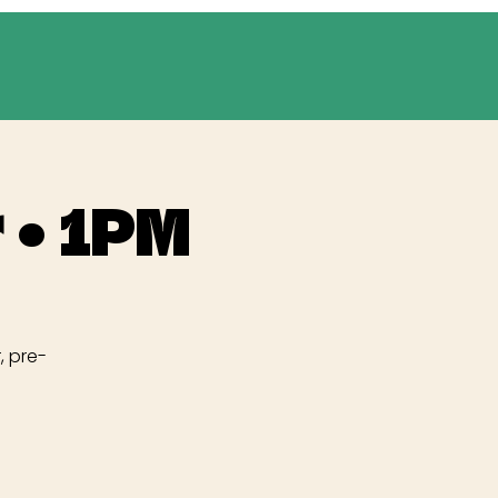
 • 1PM
, pre-