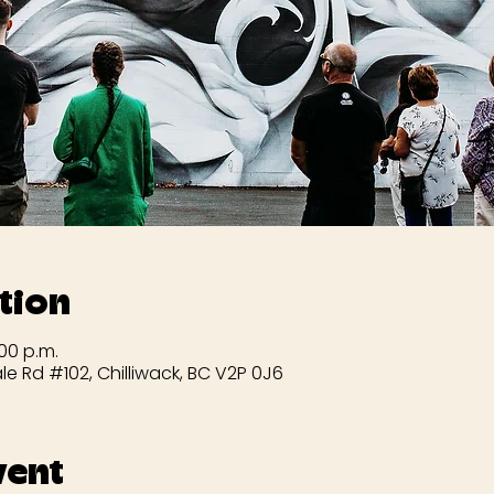
tion
:00 p.m.
le Rd #102, Chilliwack, BC V2P 0J6
vent