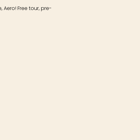
 Aero! Free tour, pre-