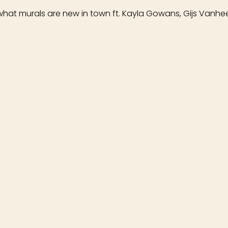
 what murals are new in town ft. Kayla Gowans, Gijs Vanhee,
 