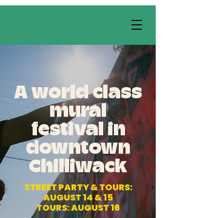
A world class
mural
festival in
downtown
Chilliwack
STREET PARTY & TOURS:
AUGUST 14 & 15
TOURS: AUGUST 16