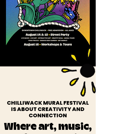
CHILLIWACK MURAL FESTIVAL
IS ABOUT CREATIVITY AND
CONNECTION
Where art, music,