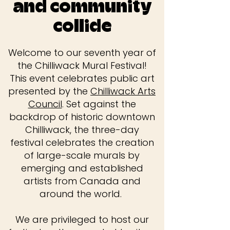
and community
collide
Welcome to our seventh year of
the Chilliwack Mural Festival!
This event celebrates public art
presented by the
Chilliwack Arts
Council
. Set against the
backdrop of historic downtown
Chilliwack, the three-day
festival celebrates the creation
of large-scale murals by
emerging and established
artists from Canada and
around the world.
We are privileged to host our