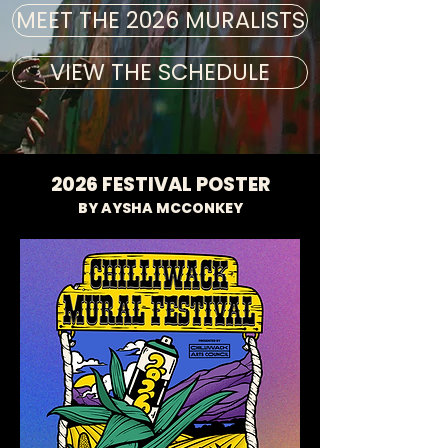
MEET THE 2026 MURALISTS
VIEW THE SCHEDULE
2026 FESTIVAL POSTER
BY AYSHA MCCONKEY