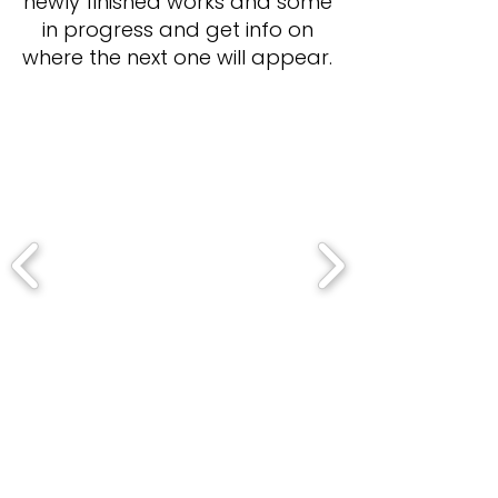
newly finished works and some
in progress and get info on
where the next one will appear.