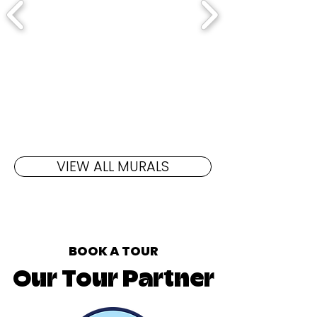
VIEW ALL MURALS
BOOK A TOUR
Our Tour Partner