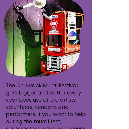
The Chilliwack Mural Festival
gets bigger and better every
year because of the artists,
volunteers, vendors, and
performers. If you want to help
during the mural fest,
participate in a fun community