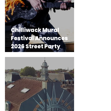
Chilliwack Mural
Festival Announces
2026 Street Party
Performers