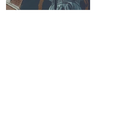
Chilliwack Mural
Festival Announces 10
Muralists to Paint for
2026 Festival