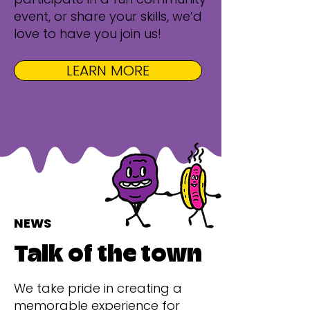
event, or share your skills, we’d
love to have you join us!
LEARN MORE
NEWS
Talk of the town
We take pride in creating a
memorable experience for