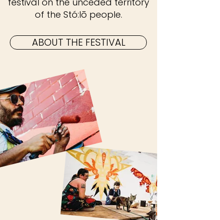
festival on the unceded territory
of the Stó:lō people.
ABOUT THE FESTIVAL