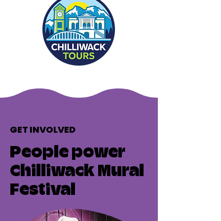
GET INVOLVED
People power
Chilliwack Mural
Festival