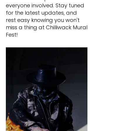
everyone involved. Stay tuned
for the latest updates, and
rest easy knowing you won't
miss a thing at Chilliwack Mural
Fest!