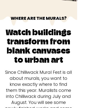
WHERE ARE THE MURALS?
Watch buildings
transform from
blank canvases
to urban art
Since Chilliwack Mural Fest is all
about murals, you want to
know exactly where to find
them this year. Muralists come
into Chilliwack during July and
August. You will see some